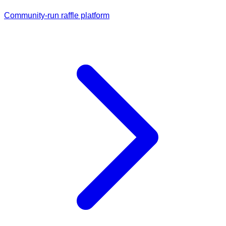
Community-run raffle platform