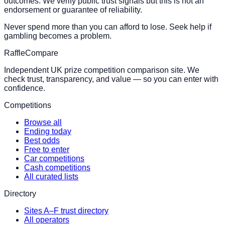
outcomes. We verify public trust signals but this is not an
endorsement or guarantee of reliability.
Never spend more than you can afford to lose. Seek help if
gambling becomes a problem.
RaffleCompare
Independent UK prize competition comparison site. We
check trust, transparency, and value — so you can enter with
confidence.
Competitions
Browse all
Ending today
Best odds
Free to enter
Car competitions
Cash competitions
All curated lists
Directory
Sites A–F trust directory
All operators