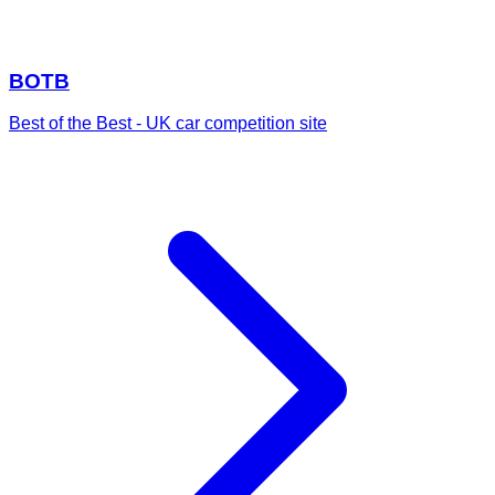
BOTB
Best of the Best - UK car competition site