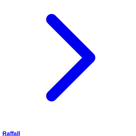
Raffall