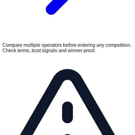
Compare multiple operators before entering any competition.
Check terms, trust signals and winner proof.