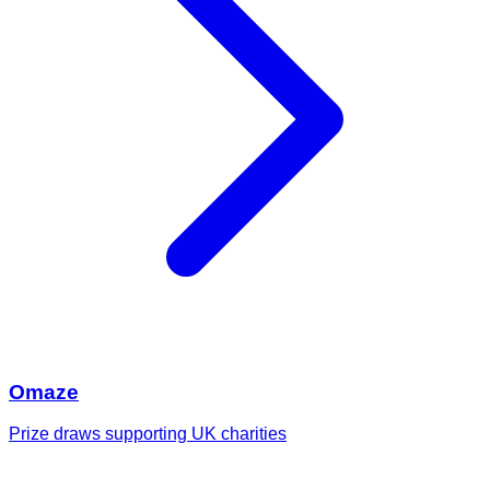
Omaze
Prize draws supporting UK charities