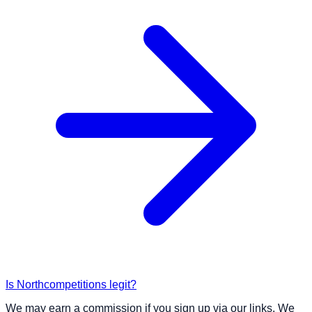
Is
Northcompetitions
legit?
We may earn a commission if you sign up via our links. We