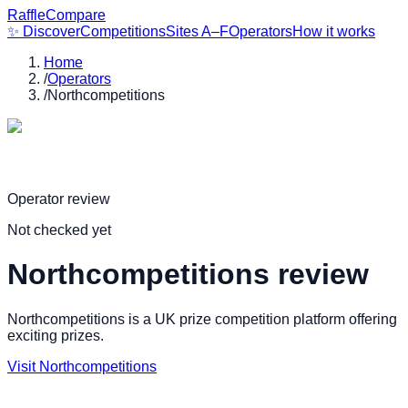
RaffleCompare
✨ Discover
Competitions
Sites A–F
Operators
How it works
Home
/
Operators
/
Northcompetitions
Operator review
Not checked yet
Northcompetitions
review
Northcompetitions is a UK prize competition platform offering
exciting prizes.
Visit
Northcompetitions