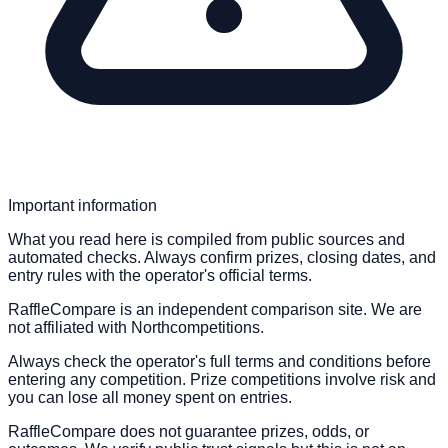
Important information
What you read here is compiled from public sources and
automated checks. Always confirm prizes, closing dates, and
entry rules with the operator's official terms.
RaffleCompare is an independent comparison site. We are
not affiliated with
Northcompetitions
.
Always check the operator's full terms and conditions before
entering any competition.
Prize competitions involve risk and
you can lose all money spent on entries.
RaffleCompare does not guarantee prizes, odds, or