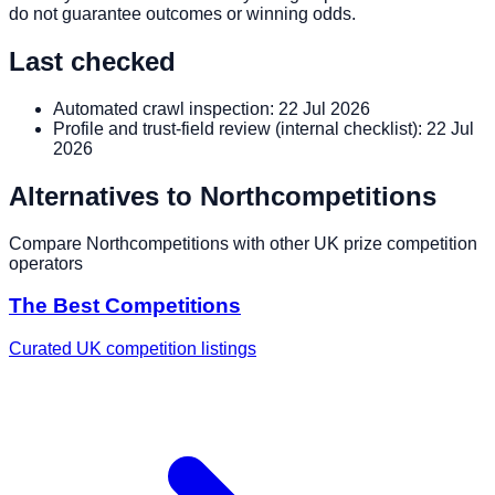
do not guarantee outcomes or winning odds.
Last checked
Automated crawl inspection:
22 Jul 2026
Profile and trust-field review (internal checklist):
22 Jul
2026
Alternatives to
Northcompetitions
Compare
Northcompetitions
with other UK prize competition
operators
The Best Competitions
Curated UK competition listings