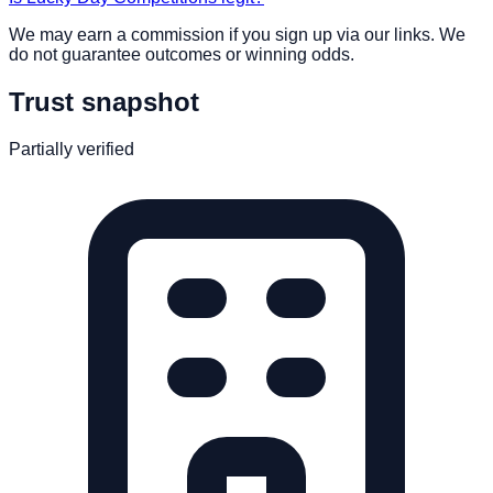
We may earn a commission if you sign up via our links. We
do not guarantee outcomes or winning odds.
Trust snapshot
Partially verified