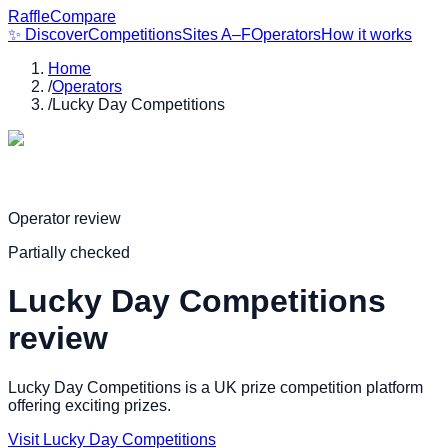
RaffleCompare
✨ Discover
Competitions
Sites A–F
Operators
How it works
Home
/
Operators
/
Lucky Day Competitions
Operator review
Partially checked
Lucky Day Competitions
review
Lucky Day Competitions is a UK prize competition platform
offering exciting prizes.
Visit
Lucky Day Competitions