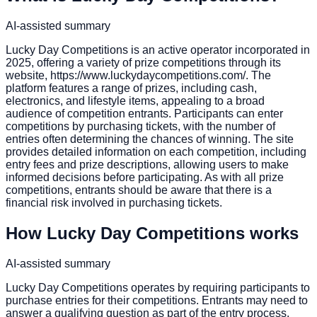
AI-assisted summary
Lucky Day Competitions is an active operator incorporated in
2025, offering a variety of prize competitions through its
website, https://www.luckydaycompetitions.com/. The
platform features a range of prizes, including cash,
electronics, and lifestyle items, appealing to a broad
audience of competition entrants. Participants can enter
competitions by purchasing tickets, with the number of
entries often determining the chances of winning. The site
provides detailed information on each competition, including
entry fees and prize descriptions, allowing users to make
informed decisions before participating. As with all prize
competitions, entrants should be aware that there is a
financial risk involved in purchasing tickets.
How
Lucky Day Competitions
works
AI-assisted summary
Lucky Day Competitions operates by requiring participants to
purchase entries for their competitions. Entrants may need to
answer a qualifying question as part of the entry process.