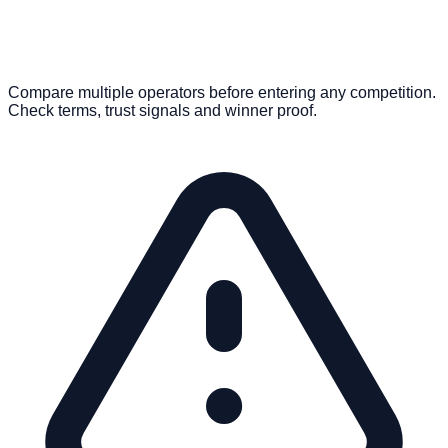
Compare multiple operators before entering any competition.
Check terms, trust signals and winner proof.