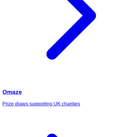
Omaze
Prize draws supporting UK charities