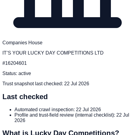
Companies House
IT’S YOUR LUCKY DAY COMPETITIONS LTD
#
16204601
Status:
active
Trust snapshot last checked:
22 Jul 2026
Last checked
Automated crawl inspection:
22 Jul 2026
Profile and trust-field review (internal checklist):
22 Jul
2026
What is
Lucky Day Competitions
?