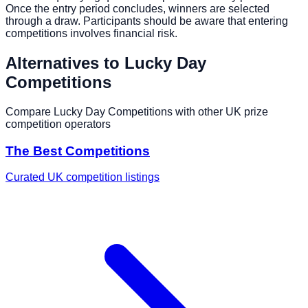
Once the entry period concludes, winners are selected
through a draw. Participants should be aware that entering
competitions involves financial risk.
Alternatives to
Lucky Day
Competitions
Compare
Lucky Day Competitions
with other UK prize
competition operators
The Best Competitions
Curated UK competition listings