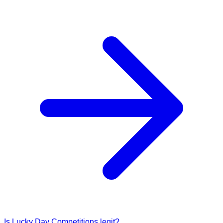
Is
Lucky Day Competitions
legit?