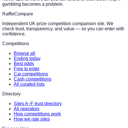
gambling becomes a problem.
RaffleCompare
Independent UK prize competition comparison site. We
check trust, transparency, and value — so you can enter with
confidence.
Competitions
Browse all
Ending today
Best odds
Free to enter
Car competitions
Cash competitions
All curated lists
Directory
Sites A–F trust directory
All operators
How competitions work
How we rate sites