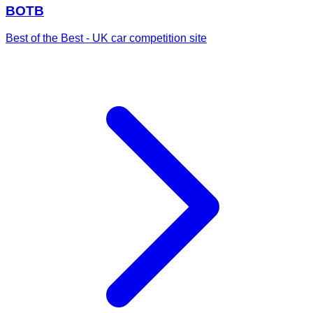
BOTB
Best of the Best - UK car competition site