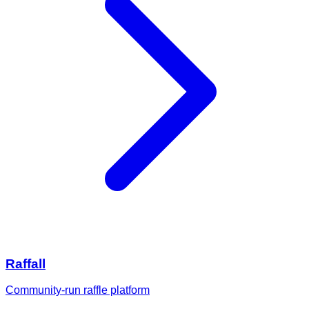
Raffall
Community-run raffle platform