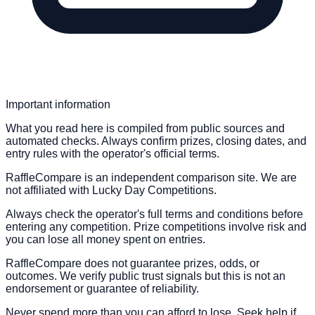
Important information
What you read here is compiled from public sources and
automated checks. Always confirm prizes, closing dates, and
entry rules with the operator's official terms.
RaffleCompare is an independent comparison site. We are
not affiliated with
Lucky Day Competitions
.
Always check the operator's full terms and conditions before
entering any competition.
Prize competitions involve risk and
you can lose all money spent on entries.
RaffleCompare does not guarantee prizes, odds, or
outcomes. We verify public trust signals but this is not an
endorsement or guarantee of reliability.
Never spend more than you can afford to lose. Seek help if