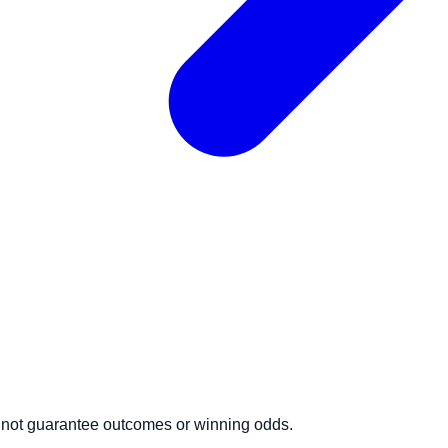
 not guarantee outcomes or winning odds.