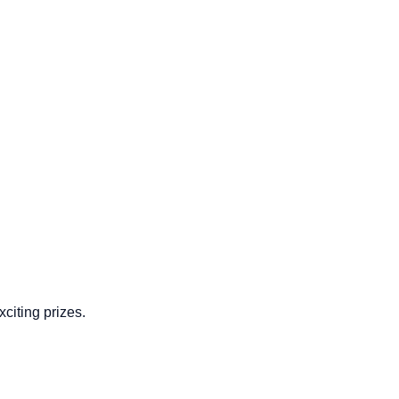
citing prizes.