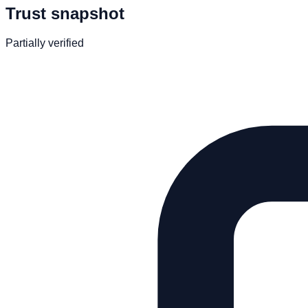
Trust snapshot
Partially verified