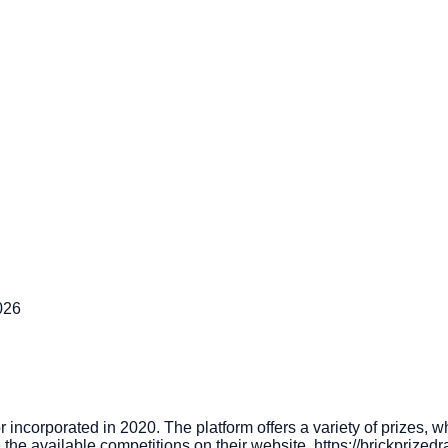
026
 incorporated in 2020. The platform offers a variety of prizes, 
the available competitions on their website, https://brickprize