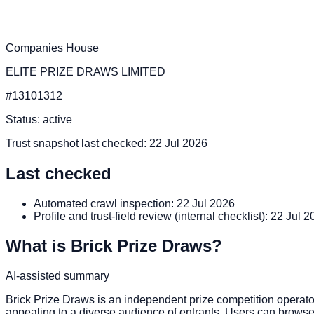
Companies House
ELITE PRIZE DRAWS LIMITED
#
13101312
Status:
active
Trust snapshot last checked:
22 Jul 2026
Last checked
Automated crawl inspection:
22 Jul 2026
Profile and trust-field review (internal checklist):
22 Jul 2
What is
Brick Prize Draws
?
AI-assisted summary
Brick Prize Draws is an independent prize competition operator
appealing to a diverse audience of entrants. Users can browse 