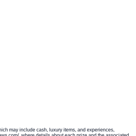
which may include cash, luxury items, and experiences,
draws.com/, where details about each prize and the associated