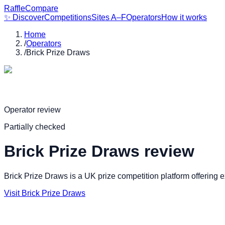
RaffleCompare
✨ Discover
Competitions
Sites A–F
Operators
How it works
Home
/
Operators
/
Brick Prize Draws
Operator review
Partially checked
Brick Prize Draws
review
Brick Prize Draws is a UK prize competition platform offering ex
Visit
Brick Prize Draws