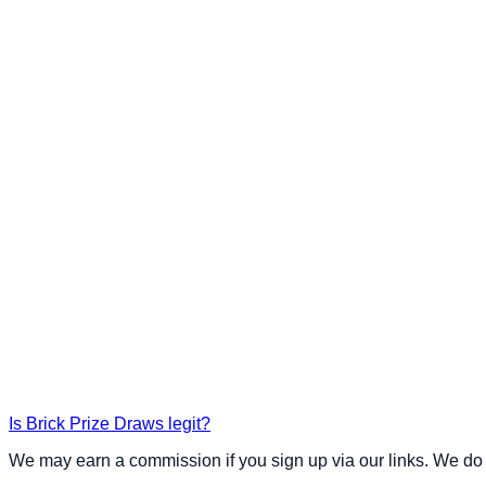
Is
Brick Prize Draws
legit?
We may earn a commission if you sign up via our links. We do