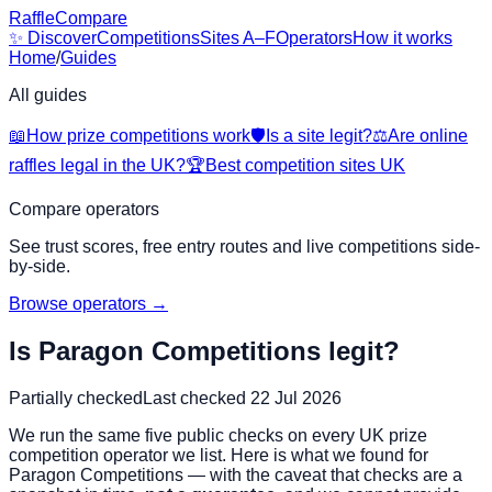
RaffleCompare
✨ Discover
Competitions
Sites A–F
Operators
How it works
Home
/
Guides
All guides
📖
How prize competitions work
🛡️
Is a site legit?
⚖️
Are online
raffles legal in the UK?
🏆
Best competition sites UK
Compare operators
See trust scores, free entry routes and live competitions side-
by-side.
Browse operators →
Is
Paragon Competitions
legit?
Partially checked
Last checked
22 Jul 2026
We run the same five public checks on every UK prize
competition operator we list. Here is what we found for
Paragon Competitions
— with the caveat that checks are a