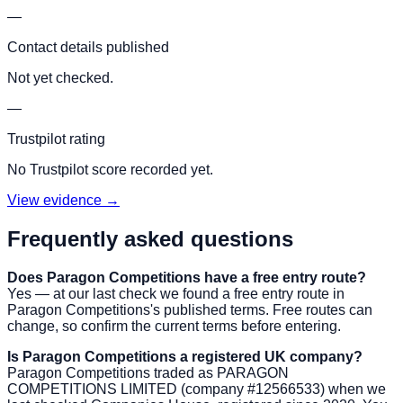
—
Contact details published
Not yet checked.
—
Trustpilot rating
No Trustpilot score recorded yet.
View evidence →
Frequently asked questions
Does Paragon Competitions have a free entry route?
Yes — at our last check we found a free entry route in
Paragon Competitions's published terms. Free routes can
change, so confirm the current terms before entering.
Is Paragon Competitions a registered UK company?
Paragon Competitions traded as PARAGON
COMPETITIONS LIMITED (company #12566533) when we