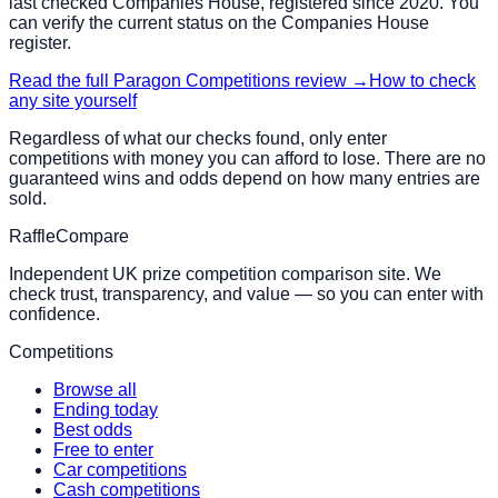
last checked Companies House, registered since 2020. You
can verify the current status on the Companies House
register.
Read the full
Paragon Competitions
review →
How to check
any site yourself
Regardless of what our checks found, only enter
competitions with money you can afford to lose. There are no
guaranteed wins and odds depend on how many entries are
sold.
RaffleCompare
Independent UK prize competition comparison site. We
check trust, transparency, and value — so you can enter with
confidence.
Competitions
Browse all
Ending today
Best odds
Free to enter
Car competitions
Cash competitions