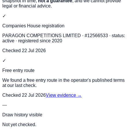
snapshot in time,
not a guarantee
, and we cannot provide
legal or financial advice.
✓
Companies House registration
PARAGON COMPETITIONS LIMITED · #12566533 · status:
active · registered since 2020
Checked
22 Jul 2026
✓
Free entry route
We found a free entry route in the operator's published terms
at our last check.
Checked
22 Jul 2026
View evidence →
—
Draw history visible
Not yet checked.