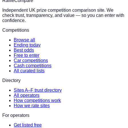
RaffleCompare
Independent UK prize competition comparison site. We
check trust, transparency, and value — so you can enter with
confidence.
Competitions
Browse all
Ending today
Best odds
Free to enter
Car competitions
Cash competitions
All curated lists
Directory
Sites A–F trust directory
All operators
How competitions work
How we rate sites
For operators
Get listed free