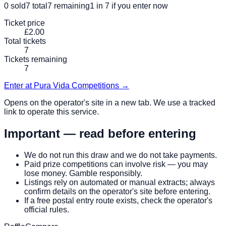
0
sold
7
total
7
remaining
1 in 7
if you enter now
Ticket price
£2.00
Total tickets
7
Tickets remaining
7
Enter at
Pura Vida Competitions
→
Opens on the operator's site in a new tab. We use a tracked
link to operate this service.
Important — read before entering
We do not run this draw and we do not take payments.
Paid prize competitions can involve risk — you may
lose money. Gamble responsibly.
Listings rely on automated or manual extracts; always
confirm details on the operator's site before entering.
If a free postal entry route exists, check the operator's
official rules.