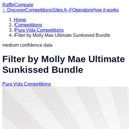
RaffleCompare
✨ Discover
Competitions
Sites A–F
Operators
How it works
Home
/
Competitions
/
Pura Vida Competitions
/
Filter by Molly Mae Ultimate Sunkissed Bundle
medium
confidence data
Filter by Molly Mae Ultimate
Sunkissed Bundle
Pura Vida Competitions