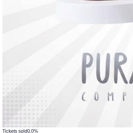
Tickets sold
0.0
%