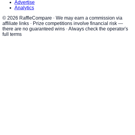
Advertise
Analytics
©
2026
RaffleCompare · We may earn a commission via
affiliate links · Prize competitions involve financial risk —
there are no guaranteed wins · Always check the operator's
full terms