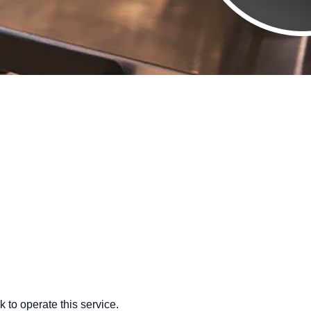
 to operate this service.