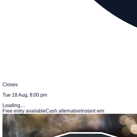
Closes
Tue 18 Aug, 8:00 pm
Loading…
Free entry available
Cash alternative
Instant win