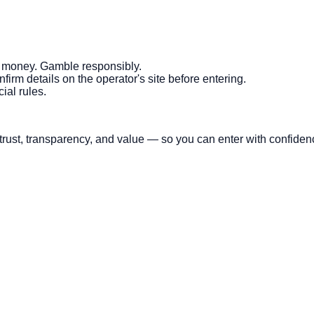
e money. Gamble responsibly.
irm details on the operator's site before entering.
cial rules.
rust, transparency, and value — so you can enter with confiden