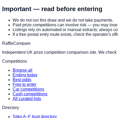
Important — read before entering
We do not run this draw and we do not take payments.
Paid prize competitions can involve risk — you may los
Listings rely on automated or manual extracts; always conf
If a free postal entry route exists, check the operator's offi
RaffleCompare
Independent UK prize competition comparison site. We check t
Competitions
Browse all
Ending today
Best odds
Free to enter
Car competitions
Cash competitions
All curated lists
Directory
Sites A–F trust directory