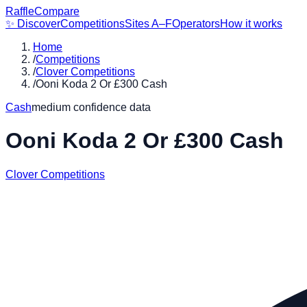
RaffleCompare
✨ Discover
Competitions
Sites A–F
Operators
How it works
Home
/
Competitions
/
Clover Competitions
/
Ooni Koda 2 Or £300 Cash
Cash
medium
confidence data
Ooni Koda 2 Or £300 Cash
Clover Competitions