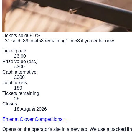
Tickets sold
69.3
%
131
sold
189
total
58
remaining
1 in 58
if you enter now
Ticket price
£3.00
Prize value (est.)
£
300
Cash alternative
£
300
Total tickets
189
Tickets remaining
58
Closes
18 August 2026
Enter at
Clover Competitions
→
Opens on the operator's site in a new tab. We use a tracked link