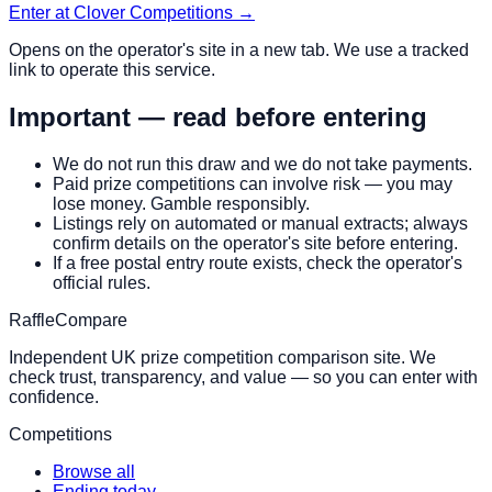
Enter at
Clover Competitions
→
Opens on the operator's site in a new tab. We use a tracked
link to operate this service.
Important — read before entering
We do not run this draw and we do not take payments.
Paid prize competitions can involve risk — you may
lose money. Gamble responsibly.
Listings rely on automated or manual extracts; always
confirm details on the operator's site before entering.
If a free postal entry route exists, check the operator's
official rules.
RaffleCompare
Independent UK prize competition comparison site. We
check trust, transparency, and value — so you can enter with
confidence.
Competitions
Browse all
Ending today