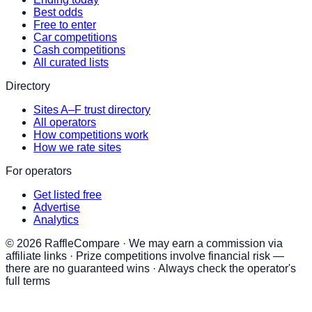
Best odds
Free to enter
Car competitions
Cash competitions
All curated lists
Directory
Sites A–F trust directory
All operators
How competitions work
How we rate sites
For operators
Get listed free
Advertise
Analytics
©
2026
RaffleCompare · We may earn a commission via
affiliate links · Prize competitions involve financial risk —
there are no guaranteed wins · Always check the operator's
full terms