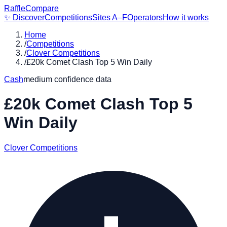
RaffleCompare
✨ Discover
Competitions
Sites A–F
Operators
How it works
Home
/
Competitions
/
Clover Competitions
/
£20k Comet Clash Top 5 Win Daily
Cash
medium
confidence data
£20k Comet Clash Top 5
Win Daily
Clover Competitions