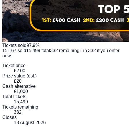
Tickets sold
97.9
%
15,167
sold
15,499
total
332
remaining
1 in 332
if you enter
now
Ticket price
£2.00
Prize value (est.)
£
20
Cash alternative
£
1,000
Total tickets
15,499
Tickets remaining
332
Closes
18 August 2026