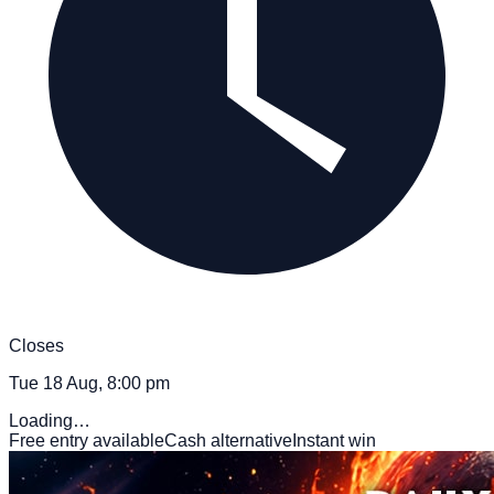
Closes
Tue 18 Aug, 8:00 pm
Loading…
Free entry available
Cash alternative
Instant win